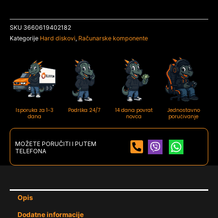
SKU
3660619402182
Kategorije
Hard diskovi
,
Računarske komponente
Isporuka za 1-3
Podrška 24/7
14 dana povrat
Jednostavno
dana
novca
poručivanje
MOŽETE PORUČITI I PUTEM
TELEFONA
Opis
Dodatne informacije