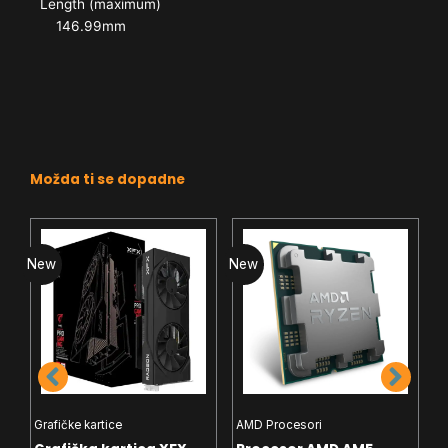
Length (maximum)
146.99mm
Možda ti se dopadne
New
New
N
Grafičke kartice
AMD Procesori
I