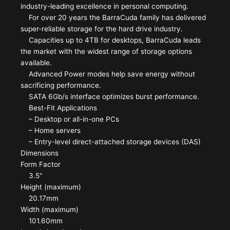
industry-leading excellence in personal computing.
For over 20 years the BarraCuda family has delivered
super-reliable storage for the hard drive industry.
Capacities up to 4TB for desktops, BarraCuda leads
the market with the widest range of storage options
available.
Advanced Power modes help save energy without
sacrificing performance.
SATA 6Gb/s interface optimizes burst performance.
Best-Fit Applications
– Desktop or all-in-one PCs
– Home servers
– Entry-level direct-attached storage devices (DAS)
Dimensions
Form Factor
3.5"
Height (maximum)
20.17mm
Width (maximum)
101.60mm