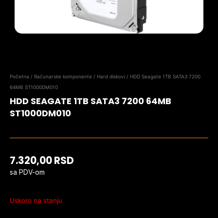
Početna
/
Računarske komponente
/
Hard diskovi
/ HDD Seagate 1TB SATA3 7200
64MB ST1000DM010
HDD SEAGATE 1TB SATA3 7200 64MB
ST1000DM010
7.320,00
RSD
sa PDV-om
Uskoro na stanju