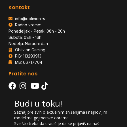
Kontakt
info@oblivion.rs
Radno vreme:
Ponedeljak - Petak: 08h - 20h
Subota: 08h - 16h
Nedelja: Neradni dan
Oblivion Gaming
PIB: 113293913
MB: 66717704
Pratite nas
Budi u toku!
Saznaj pre svih o aktuelnim sniženjima i najnovijim
modelima gejmerske opreme.
Sve što treba da uradiš je da se prijaviš na naš