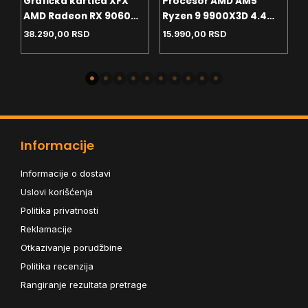
Grafička kartica XFX
Procesor AMD AM5
P
AMD Radeon RX 9060
Ryzen 9 9900X3D 4.4
P
8GB SWFT Gaming
GHz Tray
G
38.290,00
RSD
15.990,00
RSD
2
Edition – Black Box
Informacije
Informacije o dostavi
Uslovi korišćenja
Politika privatnosti
Reklamacije
Otkazivanje porudžbine
Politika recenzija
Rangiranje rezultata pretrage