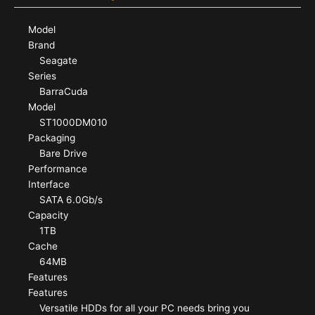
Model
Brand
Seagate
Series
BarraCuda
Model
ST1000DM010
Packaging
Bare Drive
Performance
Interface
SATA 6.0Gb/s
Capacity
1TB
Cache
64MB
Features
Features
Versatile HDDs for all your PC needs bring you