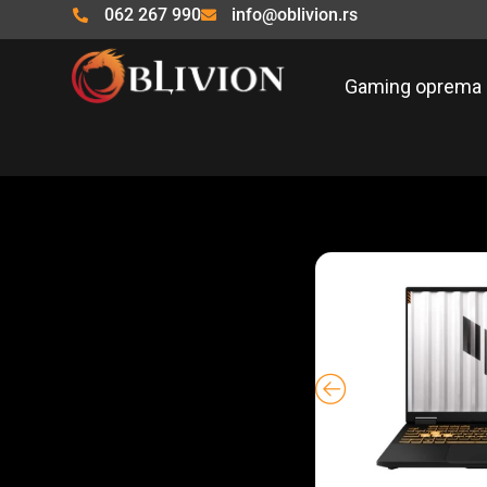
Pređi
062 267 990
info@oblivion.rs
na
sadržaj
Gaming oprema