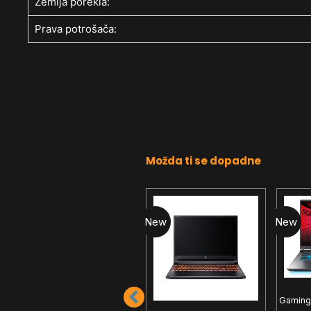
Zemlja porekla:
Prava potrošača:
Možda ti se dopadne
New
New
New
Gaming