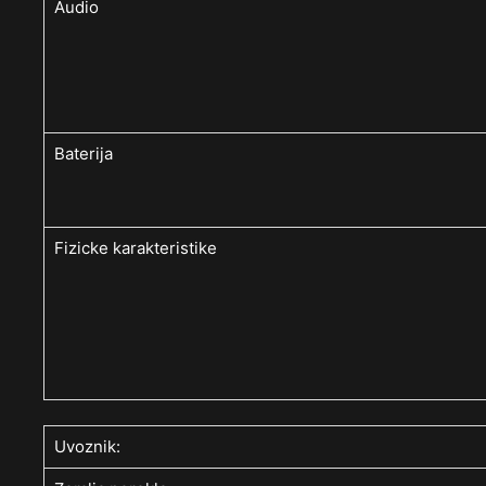
Audio
Baterija
Fizicke karakteristike
Uvoznik: