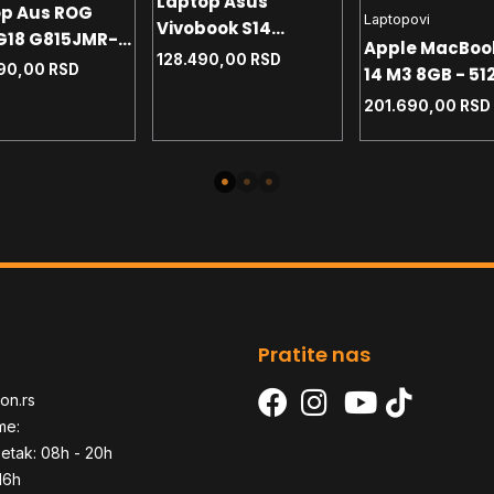
Laptop Asus
op Aus ROG
Laptopovi
Vivobook S14
 G18 G815JMR-
Apple MacBoo
S5406SA-QD123W 14
128.490,00
RSD
W 18 2.5K - i7-
90,00
RSD
14 M3 8GB - 51
WUXGA OLED - U7-
HX - 32GB -
Space Gray
256V - 16GB - NVMe
201.690,00
RSD
 RTX5060 8GB -
512GB - Win11 home
1 home+ranac
- SR
Pratite nas
on.rs
me:
etak: 08h - 20h
16h