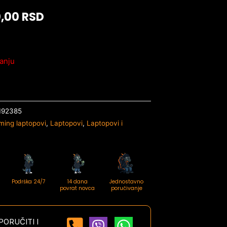
0,00
RSD
anju
192385
ming laptopovi
,
Laptopovi
,
Laptopovi i
Podrška 24/7
14 dana
Jednostavno
povrat novca
poručivanje
ORUČITI I