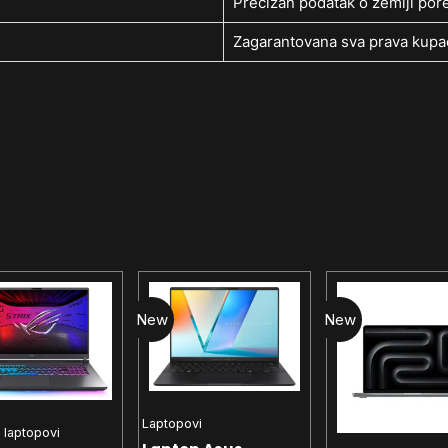
Precizan podatak o zemlji pore
Zagarantovana sva prava kupac
New
New
Laptopovi
 laptopovi