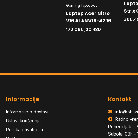
Lapt
Gaming laptopovi
Gaming laptopovi
Strix
Laptop Lenovo V15
Laptop Acer Nitro
S9014
306.4
G5 IRL 15.6 FHD - i3-
V16 AI ANV16-42 16
14650
e
1315U - 16GB DDR5 -
WUXGA - R5-240 -
68.590,00
RSD
172.090,00
RSD
1TB -
NVMe 512GB - RJ-45
16GB - NVMe 1TB -
Win1
- 83GW0086YA
RTX5060 8GB -
backlit
Informacije
Kontakt
Informacije o dostavi
info@oblivi
Radno vre
Uslovi korišćenja
Ponedeljak - P
Politika privatnosti
Subota: 08h - 