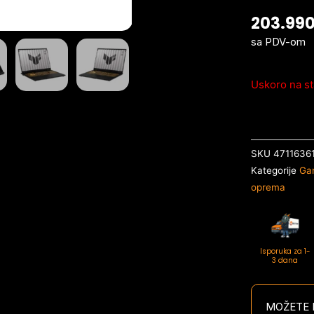
203.99
sa PDV-om
Uskoro na st
SKU
4711636
Kategorije
Ga
oprema
Isporuka za 1-
3 dana
MOŽETE P