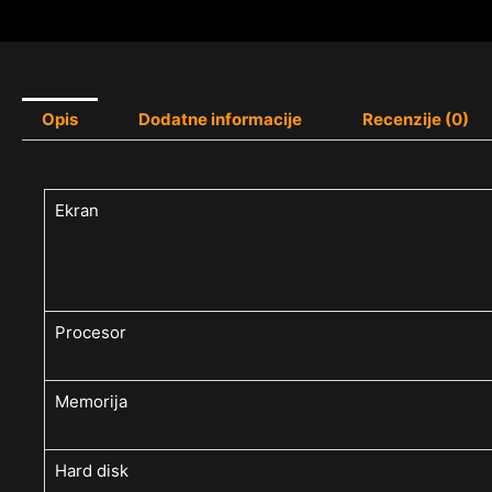
Opis
Dodatne informacije
Recenzije (0)
Ekran
Procesor
Memorija
Hard disk