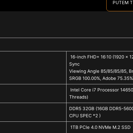
PUTEM T
16-inch FHD+ 16:10 (1920 x 12
Sync
Viewing Angle 85/85/85/85, Br
SRGB 100.00%, Adobe 75.35%
Intel Core i7 Processor 1465
Threads)
DDR5 32GB (16GB DDR5-5600 
CPU SPEC *2 )
1TB PCIe 4.0 NVMe M.2 SSD