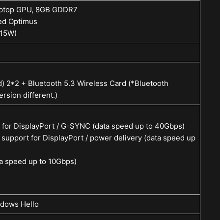
aptop GPU, 8GB GDDR7
ed Optimus
+15W)
d) 2*2 + Bluetooth 5.3 Wireless Card (*Bluetooth
rsion different.)
 for DisplayPort / G-SYNC (data speed up to 40Gbps)
support for DisplayPort / power delivery (data speed up
a speed up to 10Gbps)
dows Hello