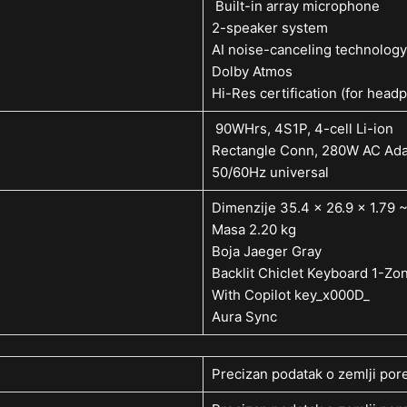
Built-in array microphone
2-speaker system
AI noise-canceling technology
Dolby Atmos
Hi-Res certification (for head
90WHrs, 4S1P, 4-cell Li-ion
Rectangle Conn, 280W AC Adap
50/60Hz universal
Dimenzije 35.4 x 26.9 x 1.79 
Masa 2.20 kg
Boja Jaeger Gray
Backlit Chiclet Keyboard 1-Z
With Copilot key_x000D_
Aura Sync
Precizan podatak o zemlji pore