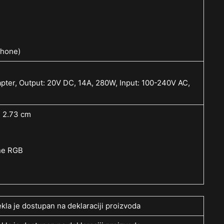
phone)
ter, Output: 20V DC, 14A, 280W, Input: 100-240V AC,
~ 2.73 cm
one RGB
kla je dostupan na deklaraciji proizvoda