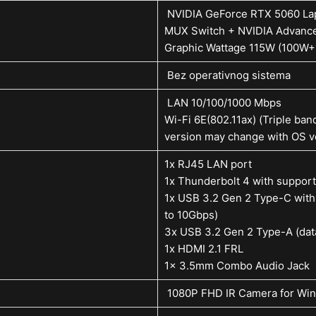
NVIDIA GeForce RTX 5060 L
MUX Switch + NVIDIA Advanc
Graphic Wattage 115W (100W
Bez operativnog sistema
LAN 10/100/1000 Mbps
Wi-Fi 6E(802.11ax) (Triple ban
version may change with OS ve
1x RJ45 LAN port
1x Thunderbolt 4 with support
1x USB 3.2 Gen 2 Type-C with 
to 10Gbps)
3x USB 3.2 Gen 2 Type-A (dat
1x HDMI 2.1 FRL
1x 3.5mm Combo Audio Jack
1080P FHD IR Camera for Win