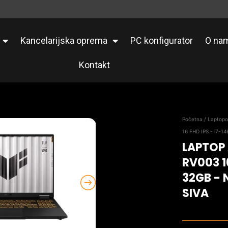
Kancelarijska oprema
PC konfigurator
O na
Kontakt
Početna
/
Laptopo
16 FHD IPS - i7-1
LAPTOP
RV003 1
32GB - 
SIVA