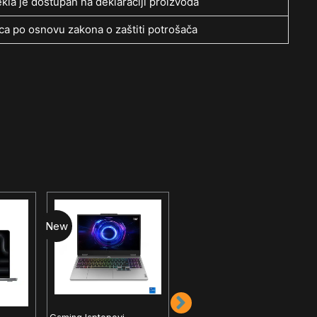
kla je dostupan na deklaraciji proizvoda
a po osnovu zakona o zaštiti potrošača
New
New