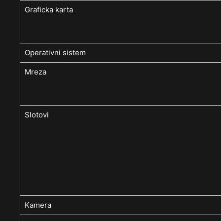
Graficka karta
Operativni sistem
Mreza
Slotovi
Kamera