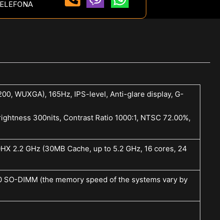
ELEFONA
00, WUXGA), 165Hz, IPS-level, Anti-glare display, G-
ightness 300nits, Contrast Ratio 1000:1, NTSC 72.00%,
0HX 2.2 GHz (30MB Cache, up to 5.2 GHz, 16 cores, 24
SO-DIMM (the memory speed of the systems vary by