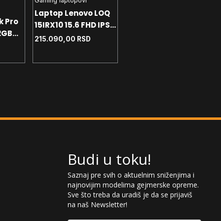
Gaming laptopovi
Gaming laptopovi
Laptop Lenovo LOQ
k Pro
Laptop HP Victus
15IRX10 15.6 FHD IPS -
2GB
15.6 FHD IPS 144Hz -
i7-13645HX - 24GB
215.090,00
RSD
i5-13420H - 16GB -
120.990,00
RSD
DDR5 - 512GB -
NVMe 512GB -
RTX5060 - SRB - Siva
RTX4050 6GB - Win11
home
Budi u toku!
Saznaj pre svih o aktuelnim sniženjima i
najnovijim modelima gejmerske opreme.
Sve što treba da uradiš je da se prijaviš
na naš Newsletter!